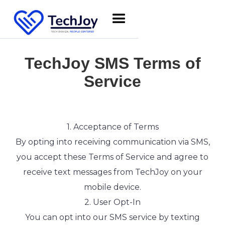
TechJoy SMS Terms of
Service
1. Acceptance of Terms
By opting into receiving communication via SMS,
you accept these Terms of Service and agree to
receive text messages from TechJoy on your
mobile device.
2. User Opt-In
You can opt into our SMS service by texting