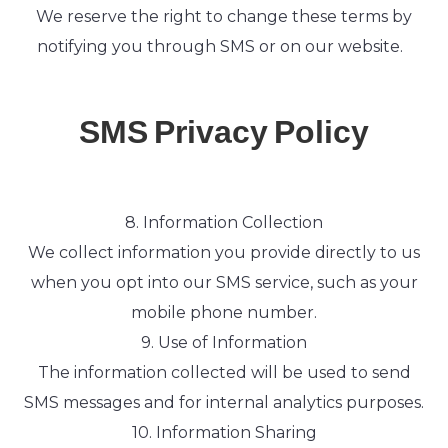
We reserve the right to change these terms by
notifying you through SMS or on our website.
SMS Privacy Policy
8. Information Collection
We collect information you provide directly to us
when you opt into our SMS service, such as your
mobile phone number.
9. Use of Information
The information collected will be used to send
SMS messages and for internal analytics purposes.
10. Information Sharing