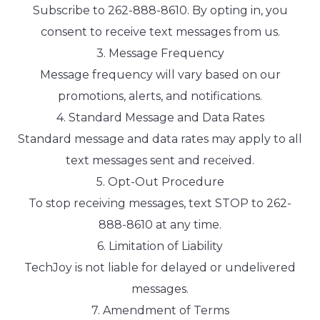
Subscribe to 262-888-8610. By opting in, you
consent to receive text messages from us.
3. Message Frequency
Message frequency will vary based on our
promotions, alerts, and notifications.
4. Standard Message and Data Rates
Standard message and data rates may apply to all
text messages sent and received.
5. Opt-Out Procedure
To stop receiving messages, text STOP to 262-
888-8610 at any time.
6. Limitation of Liability
TechJoy is not liable for delayed or undelivered
messages.
7. Amendment of Terms