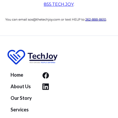
855.TECH.JOY
.
Home
About Us
Our Story
Services