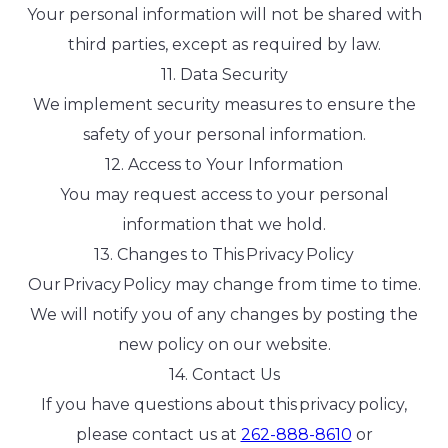
Your personal information will not be shared with
third parties, except as required by law.
11. Data Security
We implement security measures to ensure the
safety of your personal information.
12. Access to Your Information
You may request access to your personal
information that we hold.
13. Changes to This Privacy Policy
Our Privacy Policy may change from time to time.
We will notify you of any changes by posting the
new policy on our website.
14. Contact Us
If you have questions about this privacy policy,
please contact us at
262-888-8610
or